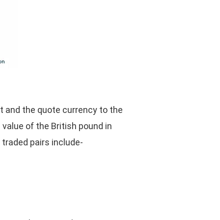
st and the quote currency to the
value of the British pound in
 traded pairs include-