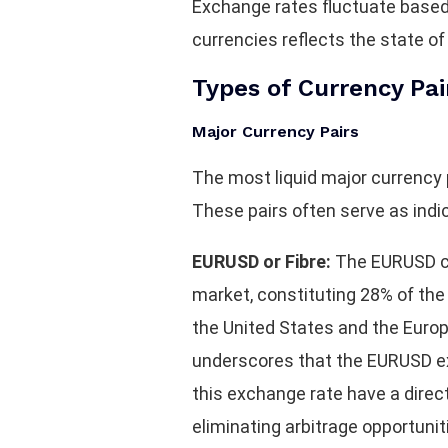
Exchange rates fluctuate based o
currencies reflects the state of
Types of Currency Pai
Major Currency Pairs
The most liquid major currency
These pairs often serve as ind
EURUSD or Fibre:
The EURUSD cur
market, constituting 28% of the o
the United States and the Euro
underscores that the EURUSD exc
this exchange rate have a direc
eliminating arbitrage opportunit