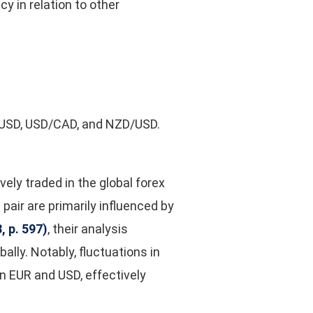
y in relation to other
D/USD, USD/CAD, and NZD/USD.
ely traded in the global forex
 pair are primarily influenced by
 p. 597)
,
their analysis
ly. Notably, fluctuations in
n EUR and USD, effectively