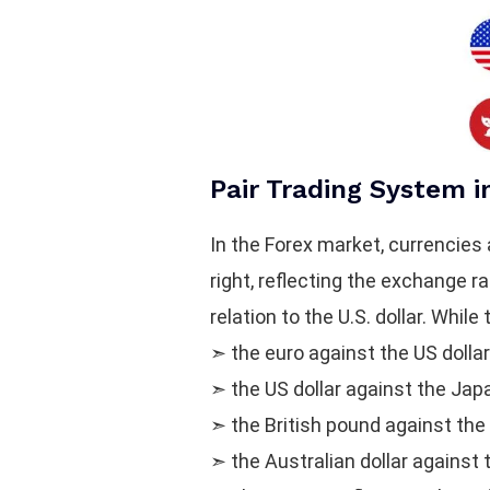
Pair Trading System i
In the Forex market, currencies 
right, reflecting the exchange r
relation to the U.S. dollar. Whi
➣ the euro against the US dolla
➣ the US dollar against the Ja
➣ the British pound against the
➣ the Australian dollar against