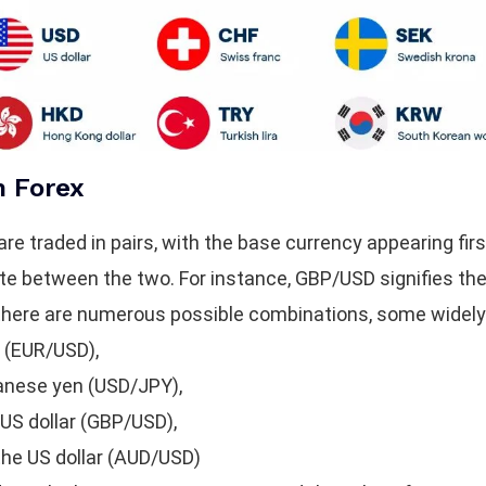
n Forex
are traded in pairs, with the base currency appearing fir
ate between the two. For instance, GBP/USD signifies the 
le there are numerous possible combinations, some widely
r (EUR/USD),
panese yen (USD/JPY),
 US dollar (GBP/USD),
 the US dollar (AUD/USD)