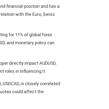
and financial position and has a
elation with the Euro, Swiss
ing for 11% of global forex
USD, and monetary policy can
opper directly impact AUDUSD,
 roles in influencing it.
r, USDCAD, is closely correlated
quotas could affect the