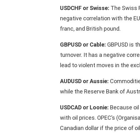
USDCHF or Swisse:
The Swiss F
negative correlation with the E
franc, and British pound.
GBPUSD or Cable:
GBPUSD is the
turnover. It has a negative cor
lead to violent moves in the ex
AUDUSD or Aussie:
Commodities
while the Reserve Bank of Austral
USDCAD or Loonie:
Because oil 
with oil prices. OPEC’s (Organi
Canadian dollar if the price of o