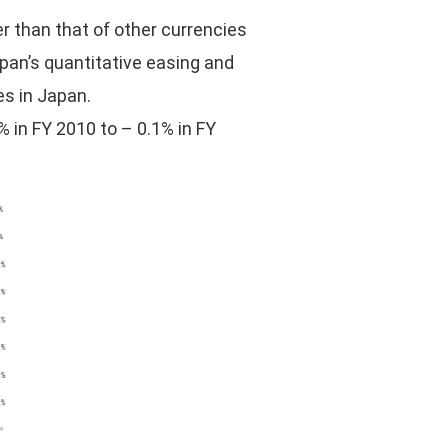
er than that of other currencies
Japan’s quantitative easing and
es in Japan.
 in FY 2010 to – 0.1% in FY