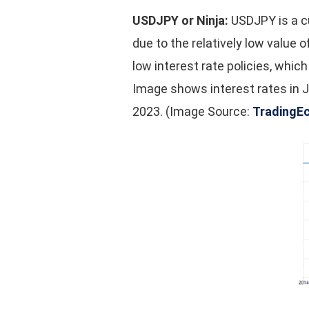
USDJPY or Ninja:
USDJPY is a cu
due to the relatively low value o
low interest rate policies, whic
Image shows interest rates in J
2023. (Image Source:
TradingE