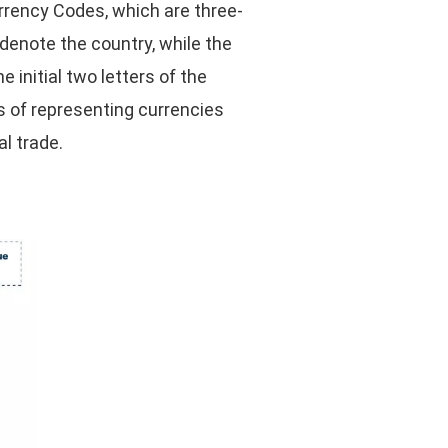
urrency Codes, which are three-
 denote the country, while the
e initial two letters of the
ns of representing currencies
l trade.