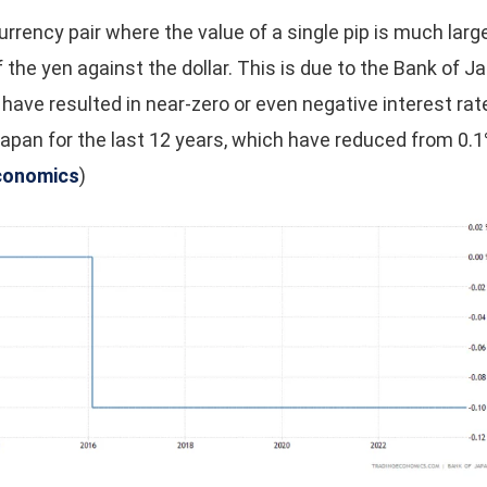
rrency pair where the value of a single pip is much larg
f the yen against the dollar. This is due to the Bank of 
h have resulted in near-zero or even negative interest rat
apan for the last 12 years, which have reduced from 0.1%
conomics
)