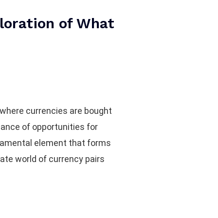
loration of What
e where currencies are bought
dance of opportunities for
undamental element that forms
cate world of currency pairs