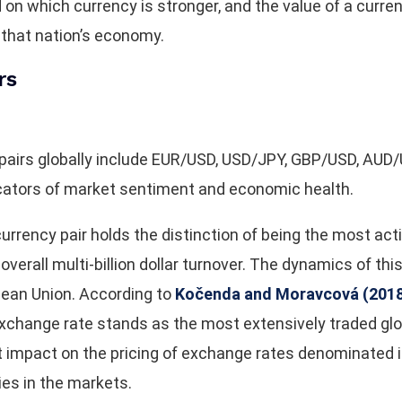
n which currency is stronger, and the value of a currenc
 that nation’s economy.
rs
 pairs globally include EUR/USD, USD/JPY, GBP/USD, AU
icators of market sentiment and economic health.
rency pair holds the distinction of being the most activ
verall multi-billion dollar turnover. The dynamics of this
pean Union. According to
Kočenda and Moravcová (2018,
hange rate stands as the most extensively traded global
t impact on the pricing of exchange rates denominated i
ies in the markets.