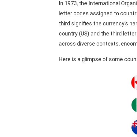
In 1973, the International Orga
letter codes assigned to countr
third signifies the currency’s na
country (US) and the third lette
across diverse contexts, encomp
Here is a glimpse of some count