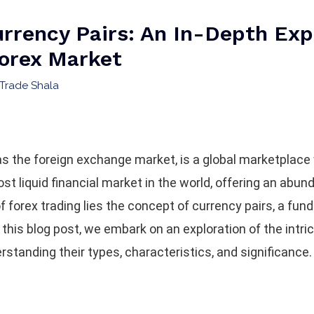
rrency Pairs: An In-Depth Exp
Forex Market
Trade Shala
as the foreign exchange market, is a global marketplac
ost liquid financial market in the world, offering an abun
of forex trading lies the concept of currency pairs, a f
n this blog post, we embark on an exploration of the intri
rstanding their types, characteristics, and significance.