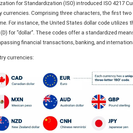
nization for Standardization (ISO) introduced ISO 4217 C
y currencies. Comprising three characters, the first two
me. For instance, the United States dollar code utilizes th
r (D) for “dollar”. These codes offer a standardized mea
assing financial transactions, banking, and internationa
ry currencies: