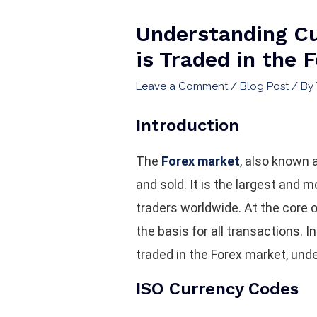
Understanding Cu
is Traded in the 
Leave a Comment
/
Blog Post
/ By
Introduction
The
Forex market
, also known 
and sold. It is the largest and m
traders worldwide. At the core 
the basis for all transactions. I
traded in the Forex market, unde
ISO Currency Codes