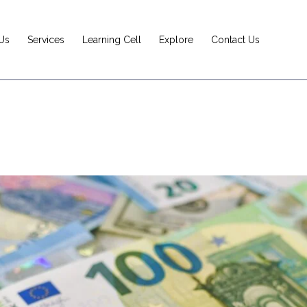
Us
Services
Learning Cell
Explore
Contact Us