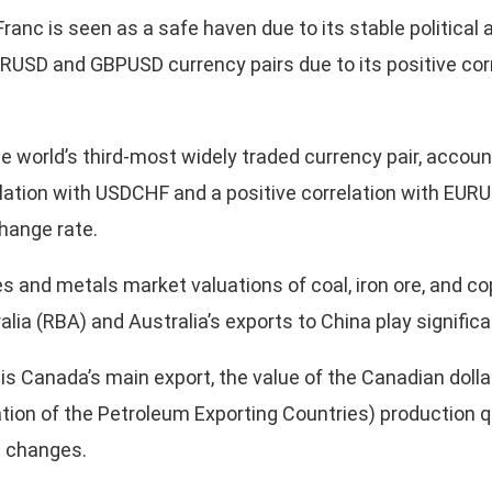
ranc is seen as a safe haven due to its stable political 
URUSD and GBPUSD currency pairs due to its positive corr
 world’s third-most widely traded currency pair, account
relation with USDCHF and a positive correlation with EUR
change rate.
 and metals market valuations of coal, iron ore, and c
ia (RBA) and Australia’s exports to China play significant
is Canada’s main export, the value of the Canadian dolla
sation of the Petroleum Exporting Countries) production 
il changes.