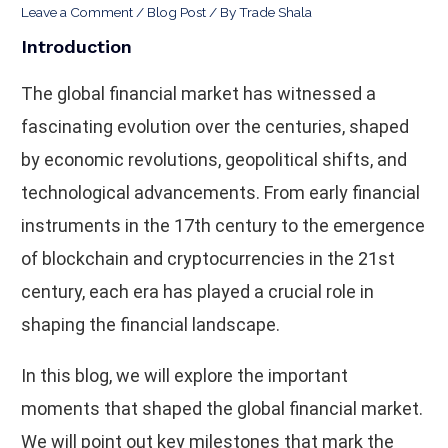
Leave a Comment
/
Blog Post
/ By
Trade Shala
Introduction
The global financial market has witnessed a
fascinating evolution over the centuries, shaped
by economic revolutions, geopolitical shifts, and
technological advancements. From early financial
instruments in the 17th century to the emergence
of blockchain and cryptocurrencies in the 21st
century, each era has played a crucial role in
shaping the financial landscape.
In this blog, we will explore the important
moments that shaped the global financial market.
We will point out key milestones that mark the