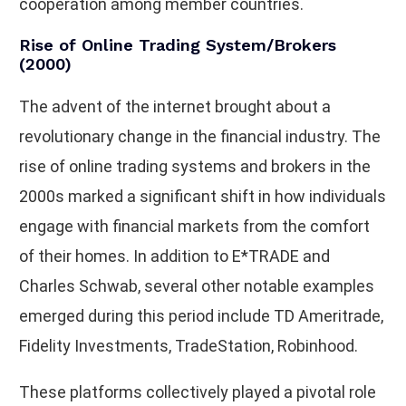
cooperation among member countries.
Rise of Online Trading System/Brokers
(2000)
The advent of the internet brought about a
revolutionary change in the financial industry. The
rise of online trading systems and brokers in the
2000s marked a significant shift in how individuals
engage with financial markets from the comfort
of their homes. In addition to E*TRADE and
Charles Schwab, several other notable examples
emerged during this period include TD Ameritrade,
Fidelity Investments, TradeStation, Robinhood.
These platforms collectively played a pivotal role