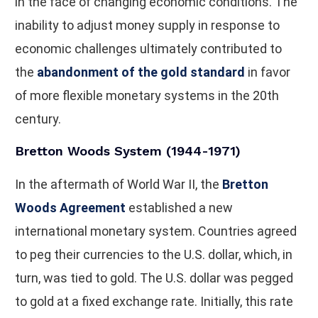
in the face of changing economic conditions. The
inability to adjust money supply in response to
economic challenges ultimately contributed to
the
abandonment of the gold standard
in favor
of more flexible monetary systems in the 20th
century.
Bretton Woods System (1944-1971)
In the aftermath of World War II, the
Bretton
Woods Agreement
established a new
international monetary system. Countries agreed
to peg their currencies to the U.S. dollar, which, in
turn, was tied to gold. The U.S. dollar was pegged
to gold at a fixed exchange rate. Initially, this rate