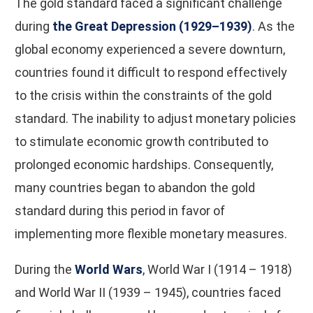
The gold standard faced a significant challenge
during
the Great Depression (1929–1939)
. As the
global economy experienced a severe downturn,
countries found it difficult to respond effectively
to the crisis within the constraints of the gold
standard. The inability to adjust monetary policies
to stimulate economic growth contributed to
prolonged economic hardships. Consequently,
many countries began to abandon the gold
standard during this period in favor of
implementing more flexible monetary measures.
During the
World Wars
, World War I (1914 – 1918)
and World War II (1939 – 1945), countries faced