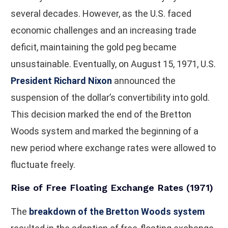
several decades. However, as the U.S. faced
economic challenges and an increasing trade
deficit, maintaining the gold peg became
unsustainable. Eventually, on August 15, 1971, U.S.
President Richard Nixon
announced the
suspension of the dollar’s convertibility into gold.
This decision marked the end of the Bretton
Woods system and marked the beginning of a
new period where exchange rates were allowed to
fluctuate freely.
Rise of Free Floating Exchange Rates (1971)
The
breakdown of the Bretton Woods system