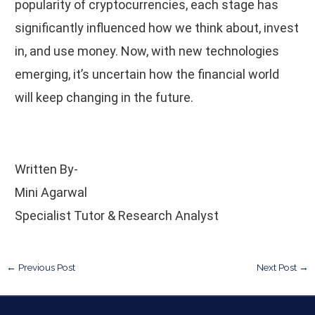
popularity of cryptocurrencies, each stage has
significantly influenced how we think about, invest
in, and use money. Now, with new technologies
emerging, it’s uncertain how the financial world
will keep changing in the future.
Written By-
Mini Agarwal
Specialist Tutor & Research Analyst
←
Previous Post
Next Post
→