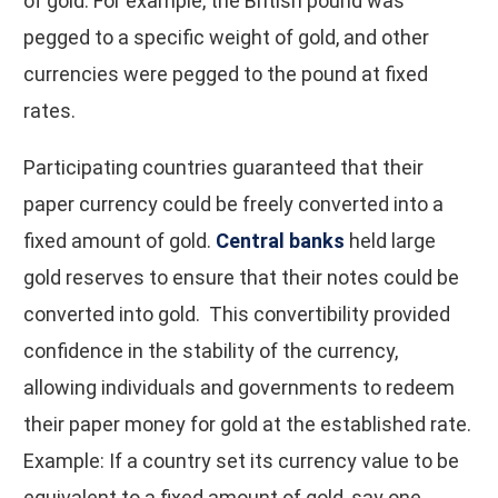
of gold. For example, the British pound was
pegged to a specific weight of gold, and other
currencies were pegged to the pound at fixed
rates.
Participating countries guaranteed that their
paper currency could be freely converted into a
fixed amount of gold.
Central banks
held large
gold reserves to ensure that their notes could be
converted into gold. This convertibility provided
confidence in the stability of the currency,
allowing individuals and governments to redeem
their paper money for gold at the established rate.
Example: If a country set its currency value to be
equivalent to a fixed amount of gold, say one