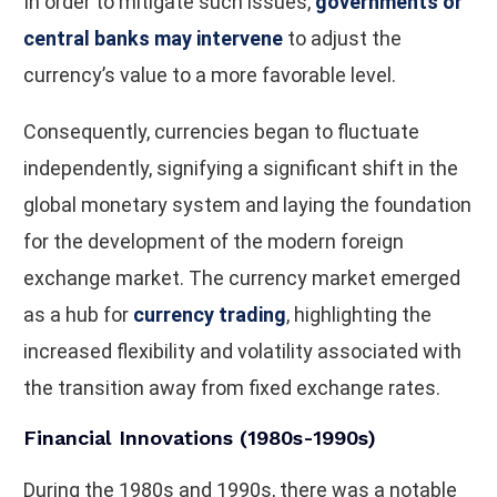
In order to mitigate such issues,
governments or
central banks may intervene
to adjust the
currency’s value to a more favorable level.
Consequently, currencies began to fluctuate
independently, signifying a significant shift in the
global monetary system and laying the foundation
for the development of the modern foreign
exchange market. The currency market emerged
as a hub for
currency trading
, highlighting the
increased flexibility and volatility associated with
the transition away from fixed exchange rates.
Financial Innovations (1980s-1990s)
During the 1980s and 1990s, there was a notable