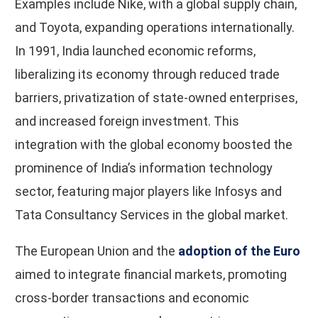
Examples include Nike, with a global supply chain,
and Toyota, expanding operations internationally.
In 1991, India launched economic reforms,
liberalizing its economy through reduced trade
barriers, privatization of state-owned enterprises,
and increased foreign investment. This
integration with the global economy boosted the
prominence of India’s information technology
sector, featuring major players like Infosys and
Tata Consultancy Services in the global market.
The European Union and the
adoption of the Euro
aimed to integrate financial markets, promoting
cross-border transactions and economic