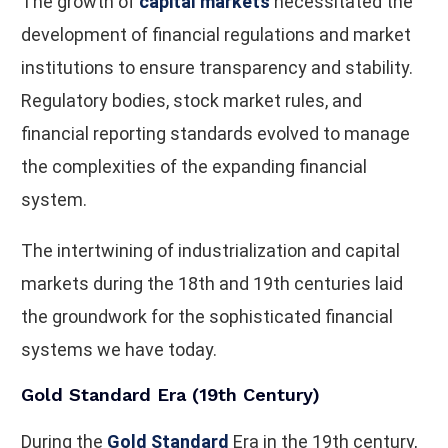
The growth of
capital markets
necessitated the
development of financial regulations and market
institutions to ensure transparency and stability.
Regulatory bodies, stock market rules, and
financial reporting standards evolved to manage
the complexities of the expanding financial
system.
The intertwining of industrialization and capital
markets during the 18th and 19th centuries laid
the groundwork for the sophisticated financial
systems we have today.
Gold Standard Era (19th Century)
During the
Gold Standard
Era in the 19th century,