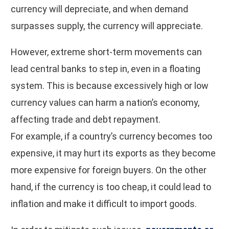
currency will depreciate, and when demand
surpasses supply, the currency will appreciate.
However, extreme short-term movements can
lead central banks to step in, even in a floating
system. This is because excessively high or low
currency values can harm a nation’s economy,
affecting trade and debt repayment.
For example, if a country’s currency becomes too
expensive, it may hurt its exports as they become
more expensive for foreign buyers. On the other
hand, if the currency is too cheap, it could lead to
inflation and make it difficult to import goods.