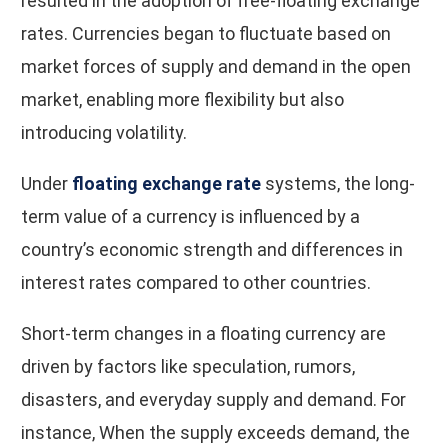
resulted in the adoption of free-floating exchange
rates. Currencies began to fluctuate based on
market forces of supply and demand in the open
market, enabling more flexibility but also
introducing volatility.
Under
floating exchange rate
systems, the long-
term value of a currency is influenced by a
country’s economic strength and differences in
interest rates compared to other countries.
Short-term changes in a floating currency are
driven by factors like speculation, rumors,
disasters, and everyday supply and demand. For
instance, When the supply exceeds demand, the