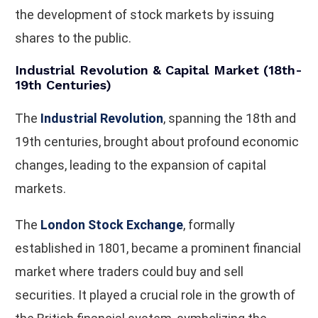
the development of stock markets by issuing
shares to the public.
Industrial Revolution & Capital Market (18th-
19th Centuries)
The
Industrial Revolution
, spanning the 18th and
19th centuries, brought about profound economic
changes, leading to the expansion of capital
markets.
The
London Stock Exchange
, formally
established in 1801, became a prominent financial
market where traders could buy and sell
securities. It played a crucial role in the growth of