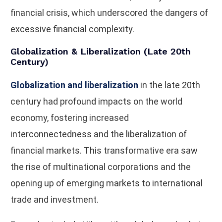
financial crisis, which underscored the dangers of
excessive financial complexity.
Globalization & Liberalization (Late 20th
Century)
Globalization and liberalization
in the late 20th
century had profound impacts on the world
economy, fostering increased
interconnectedness and the liberalization of
financial markets. This transformative era saw
the rise of multinational corporations and the
opening up of emerging markets to international
trade and investment.