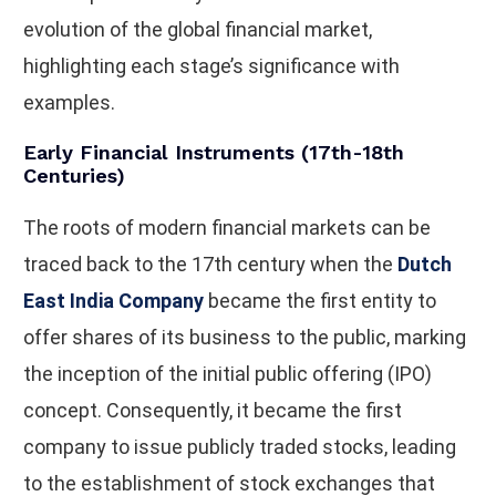
evolution of the global financial market,
highlighting each stage’s significance with
examples.
Early Financial Instruments (17th-18th
Centuries)
The roots of modern financial markets can be
traced back to the 17th century when the
Dutch
East India Company
became the first entity to
offer shares of its business to the public, marking
the inception of the initial public offering (IPO)
concept. Consequently, it became the first
company to issue publicly traded stocks, leading
to the establishment of stock exchanges that