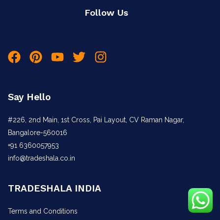
Follow Us
Say Hello
#226, 2nd Main, 1st Cross, Pai Layout, CV Raman Nagar,
Bangalore-560016
+91 6360057953
info@tradeshala.co.in
TRADESHALA INDIA
Terms and Conditions