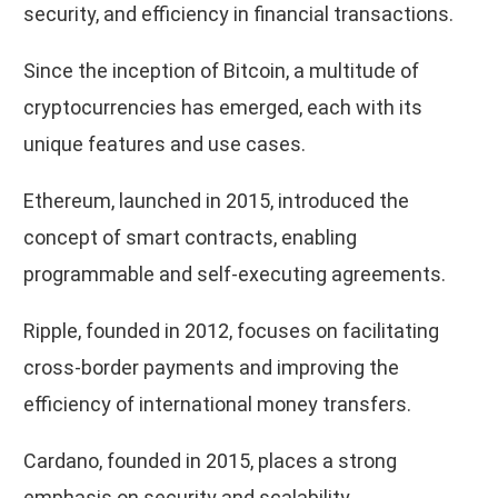
security, and efficiency in financial transactions.
Since the inception of Bitcoin, a multitude of
cryptocurrencies has emerged, each with its
unique features and use cases.
Ethereum, launched in 2015, introduced the
concept of smart contracts, enabling
programmable and self-executing agreements.
Ripple, founded in 2012, focuses on facilitating
cross-border payments and improving the
efficiency of international money transfers.
Cardano, founded in 2015, places a strong
emphasis on security and scalability.