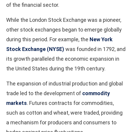
of the financial sector.
While the London Stock Exchange was a pioneer,
other stock exchanges began to emerge globally
during this period. For example, the
New York
Stock Exchange (NYSE)
was founded in 1792, and
its growth paralleled the economic expansion in
the United States during the 19th century.
The expansion of industrial production and global
trade led to the development of
commodity
markets
. Futures contracts for commodities,
such as cotton and wheat, were traded, providing
a mechanism for producers and consumers to