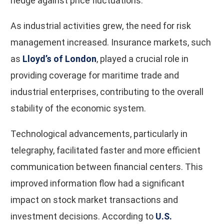
hedge against price fluctuations.
As industrial activities grew, the need for risk
management increased. Insurance markets, such
as
Lloyd’s of London
, played a crucial role in
providing coverage for maritime trade and
industrial enterprises, contributing to the overall
stability of the economic system.
Technological advancements, particularly in
telegraphy, facilitated faster and more efficient
communication between financial centers. This
improved information flow had a significant
impact on stock market transactions and
investment decisions. According to
U.S.