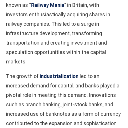
known as “
Railway Mania
” in Britain, with
investors enthusiastically acquiring shares in
railway companies. This led to a surge in
infrastructure development, transforming
transportation and creating investment and
speculation opportunities within the capital
markets.
The growth of
industrialization
led to an
increased demand for capital, and banks played a
pivotal role in meeting this demand. Innovations
such as branch banking, joint-stock banks, and
increased use of banknotes as a form of currency
contributed to the expansion and sophistication