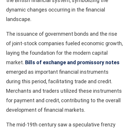
the British financial system, symbolizing the
dynamic changes occurring in the financial
landscape.
The issuance of government bonds and the rise
of joint-stock companies fueled economic growth,
laying the foundation for the modern capital
market.
Bills of exchange and promissory notes
emerged as important financial instruments
during this period, facilitating trade and credit.
Merchants and traders utilized these instruments
for payment and credit, contributing to the overall
development of financial markets.
The mid-19th century saw a speculative frenzy