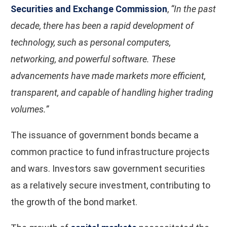
Securities and Exchange Commission
,
“In the past
decade, there has been a rapid development of
technology, such as personal computers,
networking, and powerful software. These
advancements have made markets more efficient,
transparent, and capable of handling higher trading
volumes.”
The issuance of government bonds became a
common practice to fund infrastructure projects
and wars. Investors saw government securities
as a relatively secure investment, contributing to
the growth of the bond market.