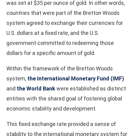
was set at $35 per ounce of gold. In other words,
countries that were part of the Bretton Woods
system agreed to exchange their currencies for
U.S. dollars at a fixed rate, and the U.S.
government committed to redeeming those
dollars for a specific amount of gold.
Within the framework of the Bretton Woods
system,
the International Monetary Fund (IMF)
and
the World Bank
were established as distinct
entities with the shared goal of fostering global
economic stability and development.
This fixed exchange rate provided a sense of
stability to the international monetary system for