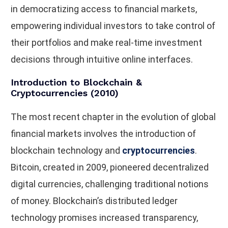
in democratizing access to financial markets,
empowering individual investors to take control of
their portfolios and make real-time investment
decisions through intuitive online interfaces.
Introduction to Blockchain &
Cryptocurrencies (2010)
The most recent chapter in the evolution of global
financial markets involves the introduction of
blockchain technology and
cryptocurrencies
.
Bitcoin, created in 2009, pioneered decentralized
digital currencies, challenging traditional notions
of money. Blockchain’s distributed ledger
technology promises increased transparency,