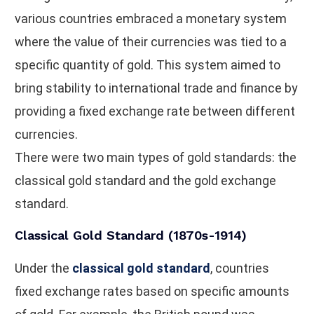
various countries embraced a monetary system
where the value of their currencies was tied to a
specific quantity of gold. This system aimed to
bring stability to international trade and finance by
providing a fixed exchange rate between different
currencies.
There were two main types of gold standards: the
classical gold standard and the gold exchange
standard.
Classical Gold Standard (1870s-1914)
Under the
classical gold standard
, countries
fixed exchange rates based on specific amounts