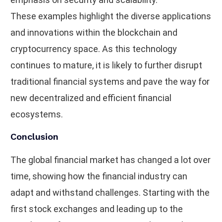
These examples highlight the diverse applications
and innovations within the blockchain and
cryptocurrency space. As this technology
continues to mature, it is likely to further disrupt
traditional financial systems and pave the way for
new decentralized and efficient financial
ecosystems.
Conclusion
The global financial market has changed a lot over
time, showing how the financial industry can
adapt and withstand challenges. Starting with the
first stock exchanges and leading up to the