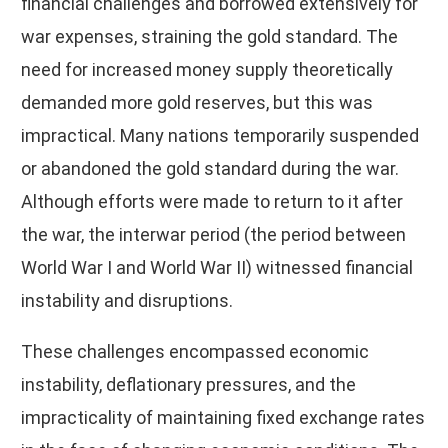
financial challenges and borrowed extensively for
war expenses, straining the gold standard. The
need for increased money supply theoretically
demanded more gold reserves, but this was
impractical. Many nations temporarily suspended
or abandoned the gold standard during the war.
Although efforts were made to return to it after
the war, the interwar period (the period between
World War I and World War II) witnessed financial
instability and disruptions.
These challenges encompassed economic
instability, deflationary pressures, and the
impracticality of maintaining fixed exchange rates