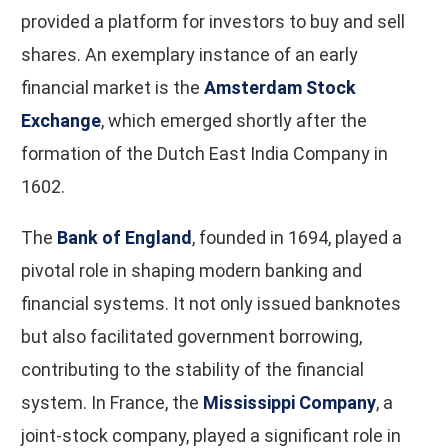
provided a platform for investors to buy and sell
shares. An exemplary instance of an early
financial market is the
Amsterdam Stock
Exchange
, which emerged shortly after the
formation of the Dutch East India Company in
1602.
The
Bank of England
, founded in 1694, played a
pivotal role in shaping modern banking and
financial systems. It not only issued banknotes
but also facilitated government borrowing,
contributing to the stability of the financial
system. In France, the
Mississippi Company
, a
joint-stock company, played a significant role in