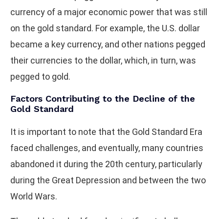
currency of a major economic power that was still
on the gold standard. For example, the U.S. dollar
became a key currency, and other nations pegged
their currencies to the dollar, which, in turn, was
pegged to gold.
Factors Contributing to the Decline of the
Gold Standard
It is important to note that the Gold Standard Era
faced challenges, and eventually, many countries
abandoned it during the 20th century, particularly
during the Great Depression and between the two
World Wars.