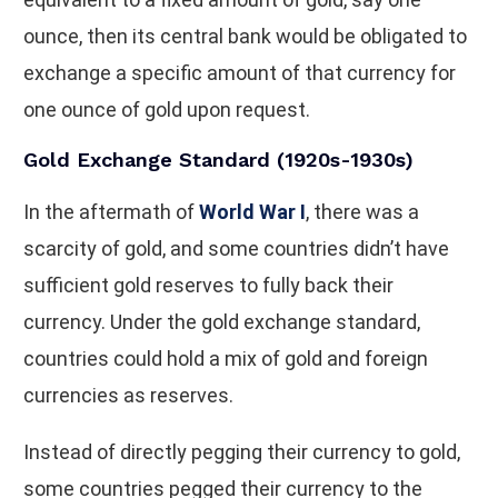
ounce, then its central bank would be obligated to
exchange a specific amount of that currency for
one ounce of gold upon request.
Gold Exchange Standard (1920s-1930s)
In the aftermath of
World War I
, there was a
scarcity of gold, and some countries didn’t have
sufficient gold reserves to fully back their
currency. Under the gold exchange standard,
countries could hold a mix of gold and foreign
currencies as reserves.
Instead of directly pegging their currency to gold,
some countries pegged their currency to the