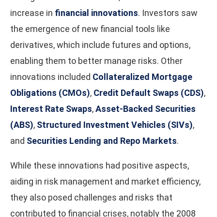
increase in
financial innovations
. Investors saw
the emergence of new financial tools like
derivatives, which include futures and options,
enabling them to better manage risks. Other
innovations included
Collateralized Mortgage
Obligations (CMOs)
,
Credit Default Swaps (CDS)
,
Interest Rate Swaps
,
Asset-Backed Securities
(ABS)
,
Structured Investment Vehicles (SIVs)
,
and
Securities Lending and Repo Markets
.
While these innovations had positive aspects,
aiding in risk management and market efficiency,
they also posed challenges and risks that
contributed to financial crises, notably the 2008