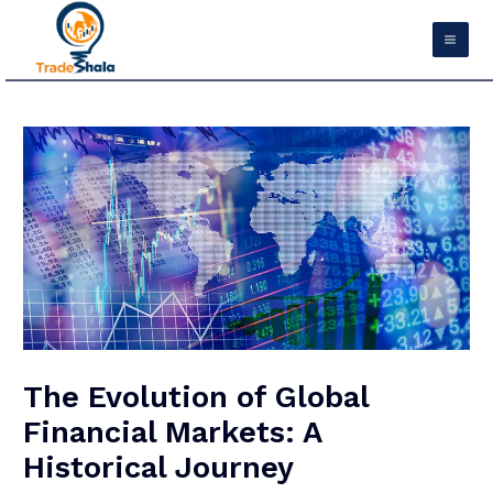
Skip
Mai
to
Men
content
Post
navigation
The Evolution of Global
Financial Markets: A
Historical Journey