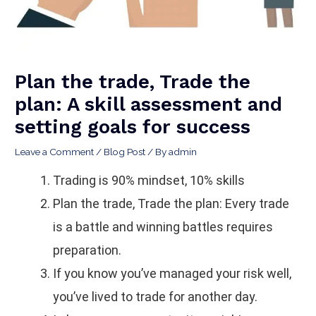
Plan the trade, Trade the
plan: A skill assessment and
setting goals for success
Leave a Comment
/
Blog Post
/ By
admin
Trading is 90% mindset, 10% skills
Plan the trade, Trade the plan: Every trade
is a battle and winning battles requires
preparation.
If you know you’ve managed your risk well,
you’ve lived to trade for another day.