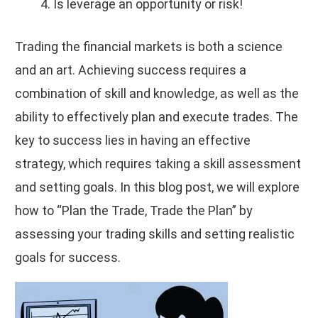
Is leverage an opportunity or risk!
Trading the financial markets is both a science
and an art. Achieving success requires a
combination of skill and knowledge, as well as the
ability to effectively plan and execute trades. The
key to success lies in having an effective
strategy, which requires taking a skill assessment
and setting goals. In this blog post, we will explore
how to “Plan the Trade, Trade the Plan” by
assessing your trading skills and setting realistic
goals for success.