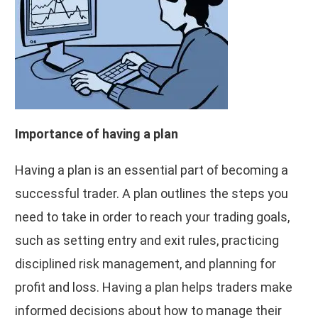
Importance of having a plan
Having a plan is an essential part of becoming a
successful trader. A plan outlines the steps you
need to take in order to reach your trading goals,
such as setting entry and exit rules, practicing
disciplined risk management, and planning for
profit and loss. Having a plan helps traders make
informed decisions about how to manage their