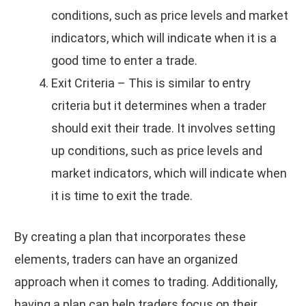
conditions, such as price levels and market
indicators, which will indicate when it is a
good time to enter a trade.
Exit Criteria – This is similar to entry
criteria but it determines when a trader
should exit their trade. It involves setting
up conditions, such as price levels and
market indicators, which will indicate when
it is time to exit the trade.
By creating a plan that incorporates these
elements, traders can have an organized
approach when it comes to trading. Additionally,
having a plan can help traders focus on their