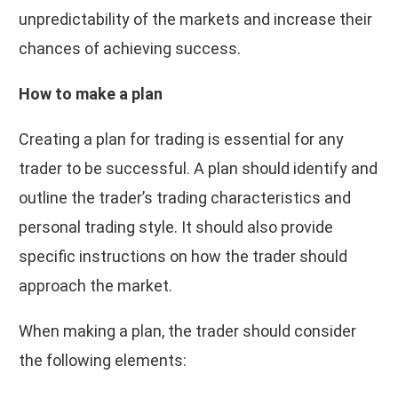
unpredictability of the markets and increase their
chances of achieving success.
How to make a plan
Creating a plan for trading is essential for any
trader to be successful. A plan should identify and
outline the trader’s trading characteristics and
personal trading style. It should also provide
specific instructions on how the trader should
approach the market.
When making a plan, the trader should consider
the following elements: