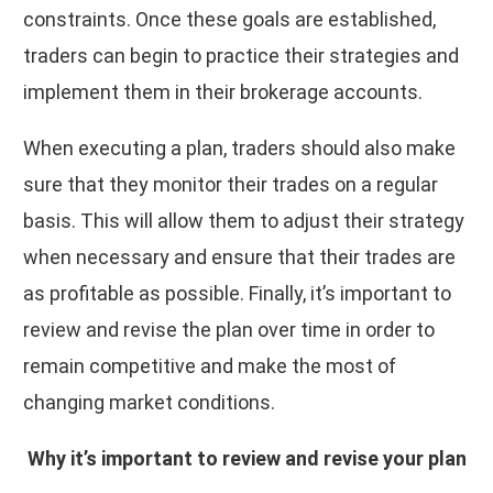
constraints. Once these goals are established,
traders can begin to practice their strategies and
implement them in their brokerage accounts.
When executing a plan, traders should also make
sure that they monitor their trades on a regular
basis. This will allow them to adjust their strategy
when necessary and ensure that their trades are
as profitable as possible. Finally, it’s important to
review and revise the plan over time in order to
remain competitive and make the most of
changing market conditions.
Why it’s important to review and revise your plan