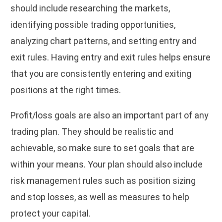
should include researching the markets,
identifying possible trading opportunities,
analyzing chart patterns, and setting entry and
exit rules. Having entry and exit rules helps ensure
that you are consistently entering and exiting
positions at the right times.
Profit/loss goals are also an important part of any
trading plan. They should be realistic and
achievable, so make sure to set goals that are
within your means. Your plan should also include
risk management rules such as position sizing
and stop losses, as well as measures to help
protect your capital.