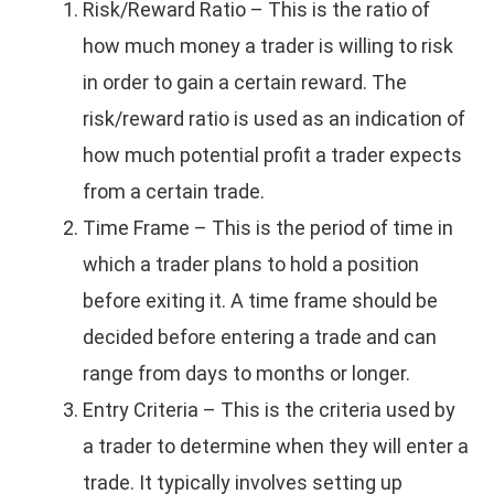
Risk/Reward Ratio – This is the ratio of
how much money a trader is willing to risk
in order to gain a certain reward. The
risk/reward ratio is used as an indication of
how much potential profit a trader expects
from a certain trade.
Time Frame – This is the period of time in
which a trader plans to hold a position
before exiting it. A time frame should be
decided before entering a trade and can
range from days to months or longer.
Entry Criteria – This is the criteria used by
a trader to determine when they will enter a
trade. It typically involves setting up