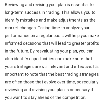
Reviewing and revising your plan is essential for
long-term success in trading. This allows you to
identify mistakes and make adjustments as the
market changes. Taking time to analyze your
performance on a regular basis will help you make
informed decisions that will lead to greater profits
in the future. By reevaluating your plan, you can
also identify opportunities and make sure that
your strategies are still relevant and effective. It’s
important to note that the best trading strategies
are often those that evolve over time, so regularly
reviewing and revising your plan is necessary if
you want to stay ahead of the competition.