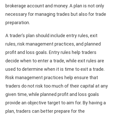
brokerage account and money. A plan is not only
necessary for managing trades but also for trade
preparation.
A trader’s plan should include entry rules, exit
rules, risk management practices, and planned
profit and loss goals. Entry rules help traders
decide when to enter a trade, while exit rules are
used to determine when it is time to exit a trade.
Risk management practices help ensure that
traders do not risk too much of their capital at any
given time, while planned profit and loss goals
provide an objective target to aim for. By having a
plan, traders can better prepare for the