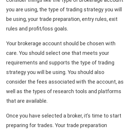
you are using, the type of trading strategy you will
be using, your trade preparation, entry rules, exit
rules and profit/loss goals.
Your brokerage account should be chosen with
care. You should select one that meets your
requirements and supports the type of trading
strategy you will be using. You should also
consider the fees associated with the account, as
well as the types of research tools and platforms
that are available.
Once you have selected a broker, it’s time to start
preparing for trades. Your trade preparation