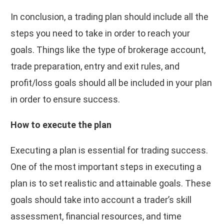
In conclusion, a trading plan should include all the
steps you need to take in order to reach your
goals. Things like the type of brokerage account,
trade preparation, entry and exit rules, and
profit/loss goals should all be included in your plan
in order to ensure success.
How to execute the plan
Executing a plan is essential for trading success.
One of the most important steps in executing a
plan is to set realistic and attainable goals. These
goals should take into account a trader’s skill
assessment, financial resources, and time