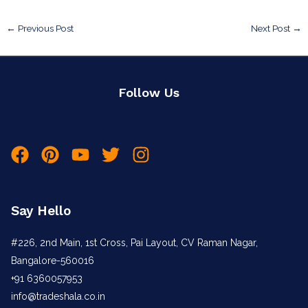
←
Previous Post
Next Post
→
Follow Us
Say Hello
#226, 2nd Main, 1st Cross, Pai Layout, CV Raman Nagar,
Bangalore-560016
+91 6360057953
info@tradeshala.co.in