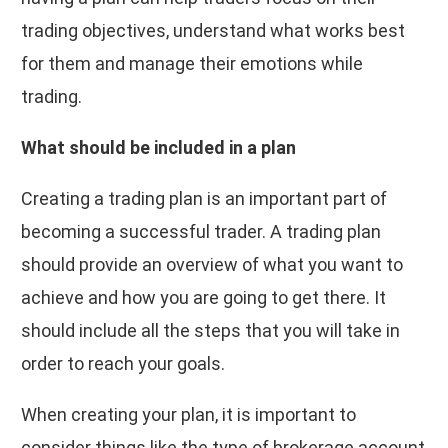
trading objectives, understand what works best
for them and manage their emotions while
trading.
What should be included in a plan
Creating a trading plan is an important part of
becoming a successful trader. A trading plan
should provide an overview of what you want to
achieve and how you are going to get there. It
should include all the steps that you will take in
order to reach your goals.
When creating your plan, it is important to
consider things like the type of brokerage account